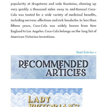
popularity at drugstores and soda fountains, showing up
very quickly a thousand miles away in mid-Kansas! Coca-
Cola was touted for a wide variety of medicinal benefits,
including nervous affections and sick headache. In less than
fifteen years, Coca-Cola was widely known from New
England to Los Angeles. Coca-Cola belongs on the long list of
American Victorian Inventions.
Next Entries »