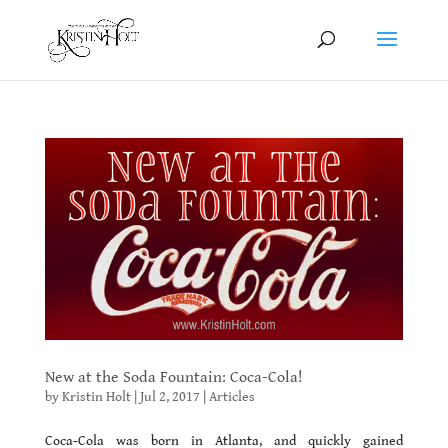
New at the Soda Fountain: Coca-Cola!
by
Kristin Holt
|
Jul 2, 2017
|
Articles
Coca-Cola was born in Atlanta, and quickly gained