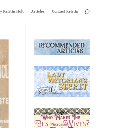
y Kristin Holt
Articles
Contact Kristin