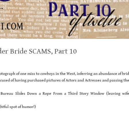
der Bride SCAMS, Part 10
tograph of one miss to cowboys in the West, inferring an abundance of bri
used of having purchased pictures of Actors and Actresses and passing the
l Bureau Slides Down a Rope From a Third Story Window (leaving wif
ghtful spot of humor!)