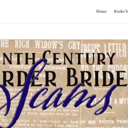
Home
Books b