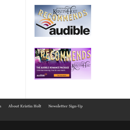
n
About Kristin Holt
Newsletter Sign-Up