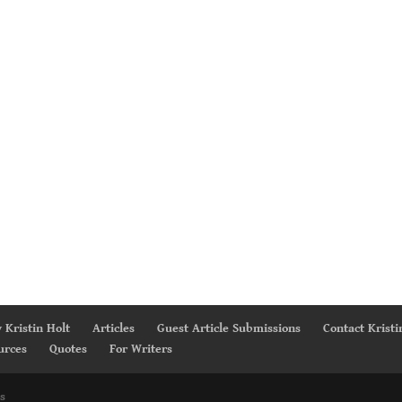
 Kristin Holt
Articles
Guest Article Submissions
Contact Kristi
urces
Quotes
For Writers
s