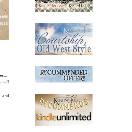
des…
m off
e and