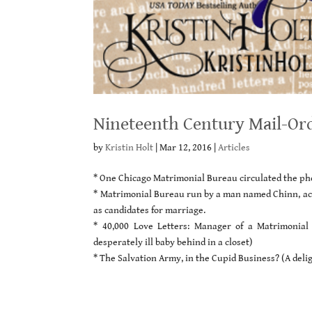
Nineteenth Century Mail-Or
by
Kristin Holt
|
Mar 12, 2016
|
Articles
* One Chicago Matrimonial Bureau circulated the pho
* Matrimonial Bureau run by a man named Chinn, acc
as candidates for marriage.
* 40,000 Love Letters: Manager of a Matrimonia
desperately ill baby behind in a closet)
* The Salvation Army, in the Cupid Business? (A deli