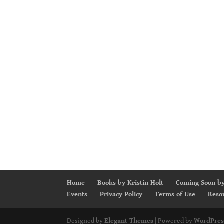
Home
Books by Kristin Holt
Coming Soon by
Events
Privacy Policy
Terms of Use
Reso
Designed by
Elegant Themes
| Powered by
WordPres