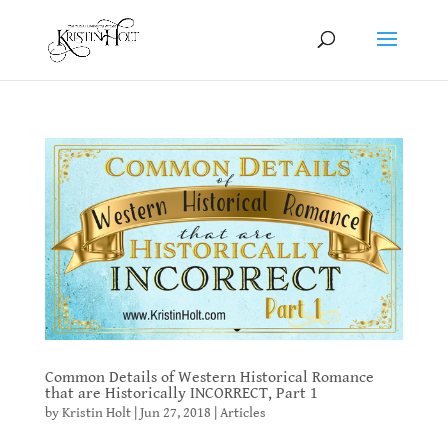
Common Details of Western Historical Romance
that are Historically INCORRECT, Part 1
by
Kristin Holt
|
Jun 27, 2018
|
Articles