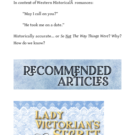
In context of Western HistoricalÂ romances:
“May I call on you?”
“He took me on a date.”
Historically accurate… or
So
Not
The Way Things Were
? Why?
How do we know?