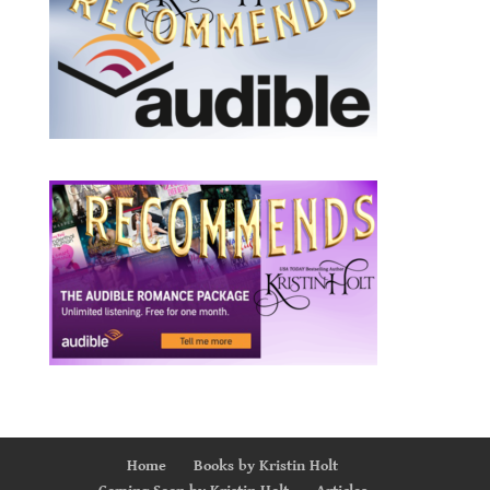
Home
Books by Kristin Holt