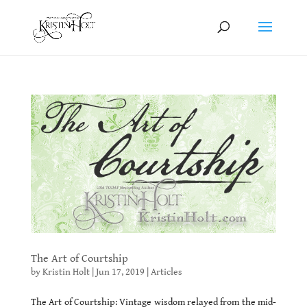
The Art of Courtship
by
Kristin Holt
|
Jun 17, 2019
|
Articles
The Art of Courtship: Vintage wisdom relayed from the mid-