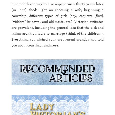
nineteenth century to a newspaperman thirty years later
(in 1887) sheds light on choosing a wife, beginning a
courtship, different types of girls (shy, coquette [flirt],
“vidders” [widows], and old maids, etc.). Victorian attitudes
are prevalent, including the general idea that the sick and
infirm aren’t suitable to marriage (think of the children!).
Everything you wished your great-great grandpa had told
you about courting… and more.