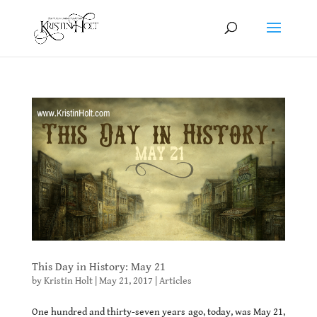
This Day in History: May 21
by
Kristin Holt
|
May 21, 2017
|
Articles
One hundred and thirty-seven years ago, today, was May 21,