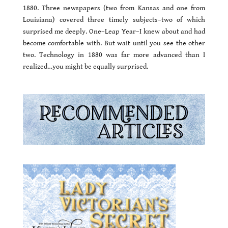
1880. Three newspapers (two from Kansas and one from
Louisiana) covered three timely subjects–two of which
surprised me deeply. One–Leap Year–I knew about and had
become comfortable with. But wait until you see the other
two. Technology in 1880 was far more advanced than I
realized…you might be equally surprised.