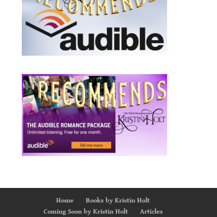
Home
Books by Kristin Holt
Coming Soon by Kristin Holt
Articles