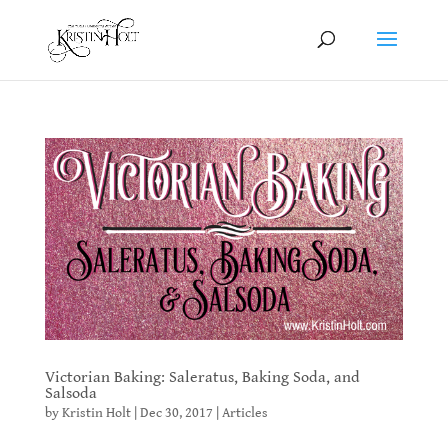
Victorian Baking: Saleratus, Baking Soda, and
Salsoda
by
Kristin Holt
|
Dec 30, 2017
|
Articles