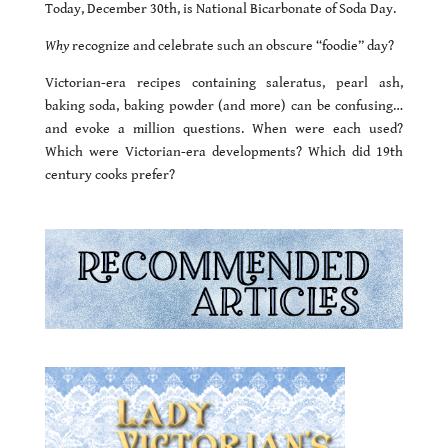
Today, December 30th, is National Bicarbonate of Soda Day.
Why
recognize and celebrate such an obscure “foodie” day?
Victorian-era recipes containing saleratus, pearl ash,
baking soda, baking powder (and more) can be confusing…
and evoke a million questions. When were each used?
Which were Victorian-era developments? Which did 19th
century cooks prefer?