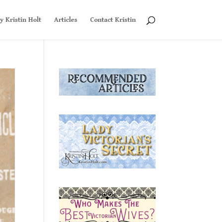
y Kristin Holt
Articles
Contact Kristin