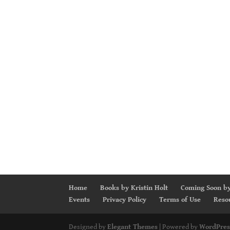
Home
Books by Kristin Holt
Coming Soon by
Events
Privacy Policy
Terms of Use
Reso
Designed by
Elegant Themes
| Powered by
WordPres