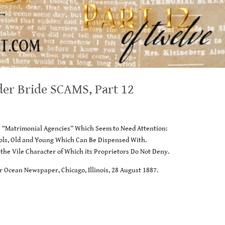
der Bride SCAMS, Part 12
e “Matrimonial Agencies” Which Seem to Need Attention:
fools, Old and Young Which Can Be Dispensed With.
 the Vile Character of Which its Proprietors Do Not Deny.
r Ocean Newspaper, Chicago, Illinois, 28 August 1887.