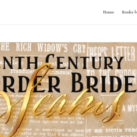
Home
Books b