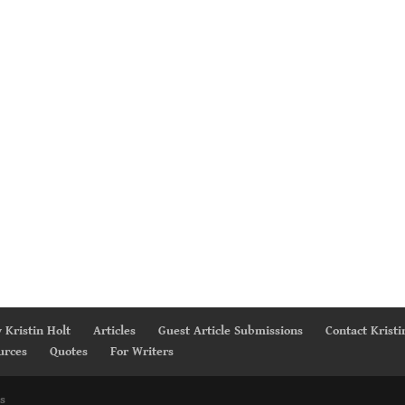
 Kristin Holt
Articles
Guest Article Submissions
Contact Kristi
urces
Quotes
For Writers
s