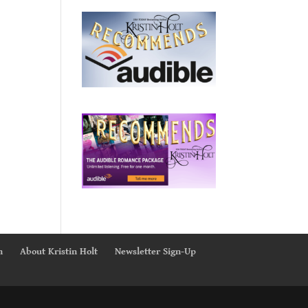
n
About Kristin Holt
Newsletter Sign-Up