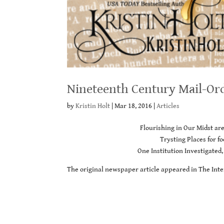
Nineteenth Century Mail-Or
by
Kristin Holt
|
Mar 18, 2016
|
Articles
Flourishing in Our Midst ar
Trysting Places for 
One Institution Investigated,
The original newspaper article appeared in The Inte