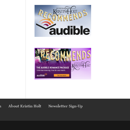
n
About Kristin Holt
Newsletter Sign-Up