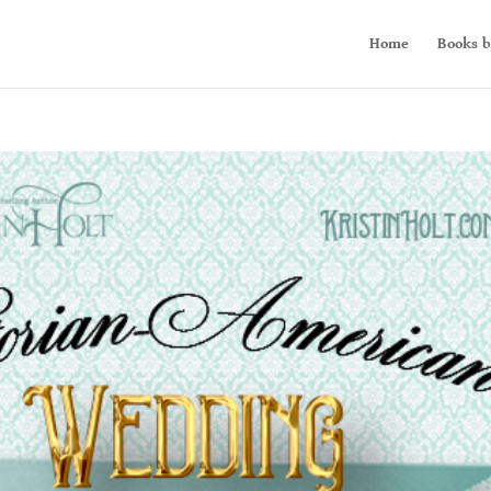
Home
Books b