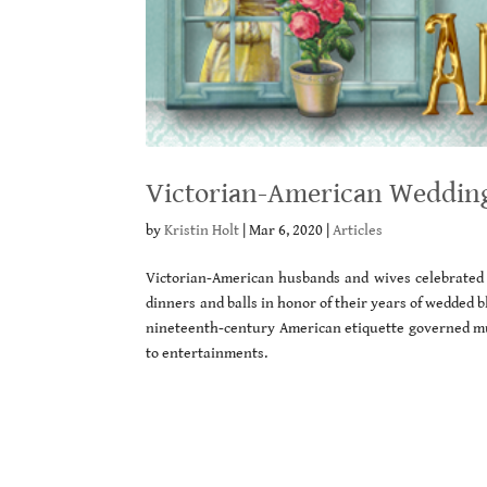
Victorian-American Wedding
by
Kristin Holt
|
Mar 6, 2020
|
Articles
Victorian-American husbands and wives celebrated 
dinners and balls in honor of their years of wedded bl
nineteenth-century American etiquette governed mu
to entertainments.