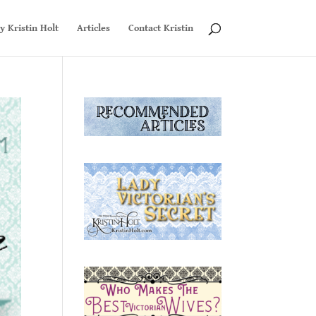
y Kristin Holt
Articles
Contact Kristin