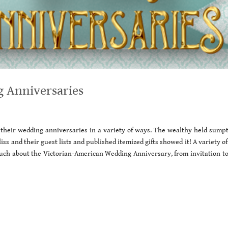
 Anniversaries
their wedding anniversaries in a variety of ways. The wealthy held sump
iss and their guest lists and published itemized gifts showed it! A variety of
ch about the Victorian-American Wedding Anniversary, from invitation to 