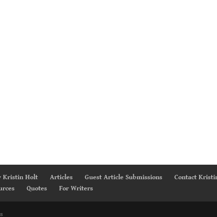
 Kristin Holt
Articles
Guest Article Submissions
Contact Kristi
urces
Quotes
For Writers
s