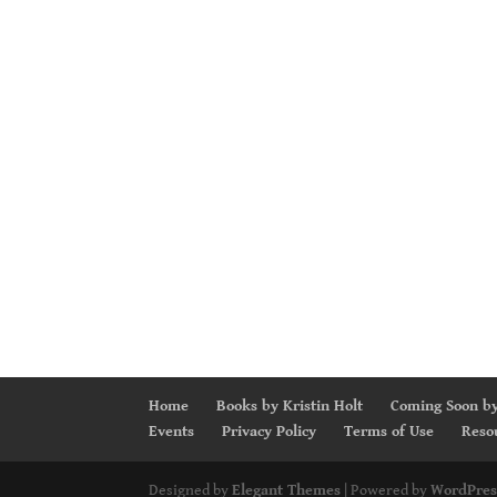
Home
Books by Kristin Holt
Coming Soon by
Events
Privacy Policy
Terms of Use
Reso
Designed by
Elegant Themes
| Powered by
WordPres