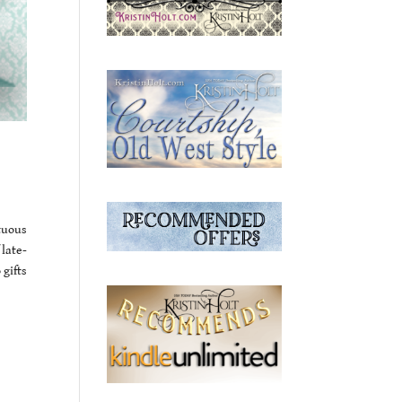
tuous
 late-
gifts