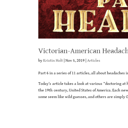
Victorian-American Headache
by
Kristin Holt
|
Nov 5, 2019
|
Articles
Part 6 in a series of 11 articles, all about headaches 
Today’s article takes a look at various “doctoring a
the 19th century, United States of America. Each ne
some seem like wild guesses, and others are simply 