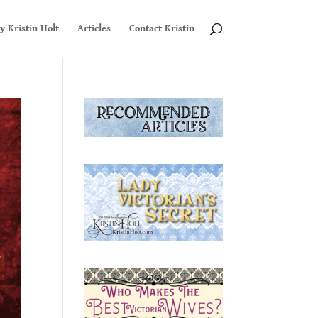
y Kristin Holt
Articles
Contact Kristin