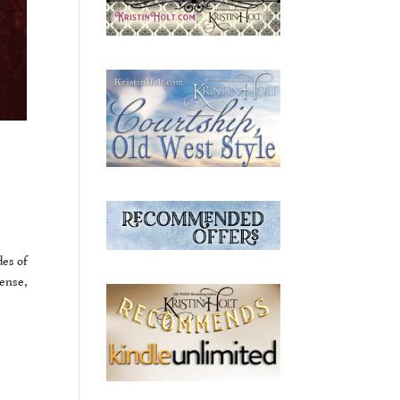
des of
ense,