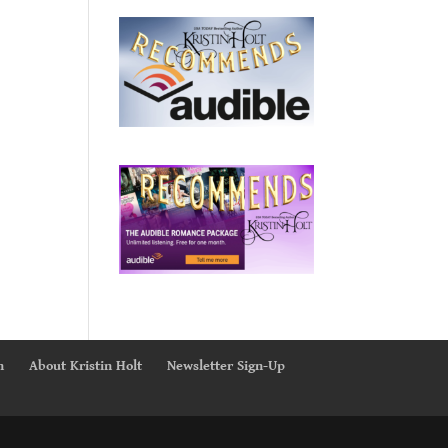
n
About Kristin Holt
Newsletter Sign-Up