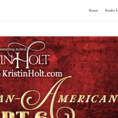
Home
Books b