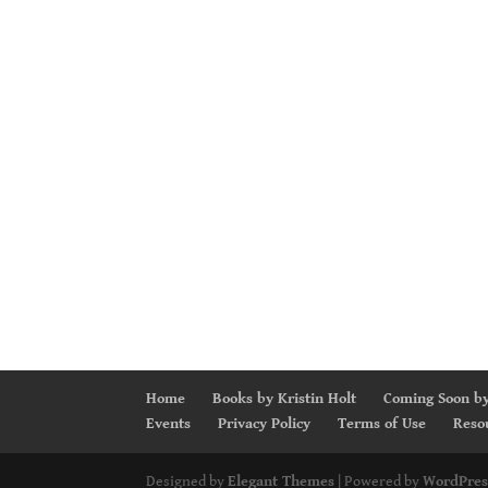
Home
Books by Kristin Holt
Coming Soon by
Events
Privacy Policy
Terms of Use
Reso
Designed by
Elegant Themes
| Powered by
WordPres