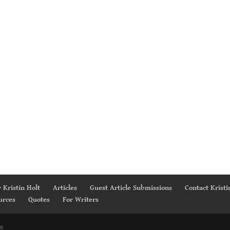
 Kristin Holt
Articles
Guest Article Submissions
Contact Kristi
urces
Quotes
For Writers
s