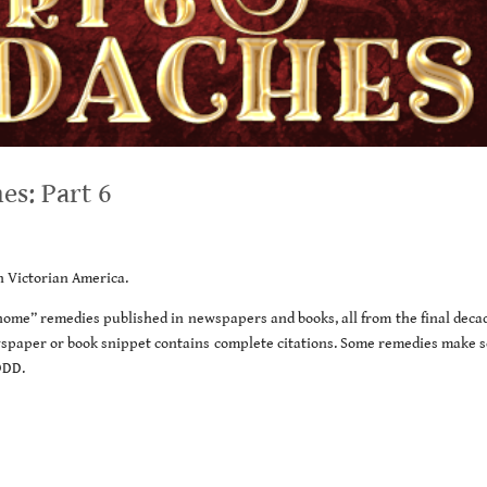
s: Part 6
in Victorian America.
t home” remedies published in newspapers and books, all from the final deca
wspaper or book snippet contains complete citations. Some remedies make s
ODD.