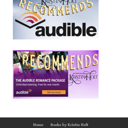
Home
Books by Kristin Holt