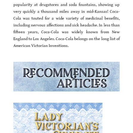
popularity at drugstores and soda fountains, showing up
very quickly a thousand miles away in mid-Kansas! Coca-
Cola was touted for a wide variety of medicinal benefits,
including nervous affections and sick headache. In less than
fifteen years, Coca-Cola was widely known from New
England to Los Angeles. Coca-Cola belongs on the long list of
American Victorian Inventions.