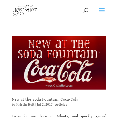
New at the Soda Fountain: Coca-Cola!
by
Kristin Holt
|
Jul 2, 2017
|
Articles
Coca-Cola was born in Atlanta, and quickly gained