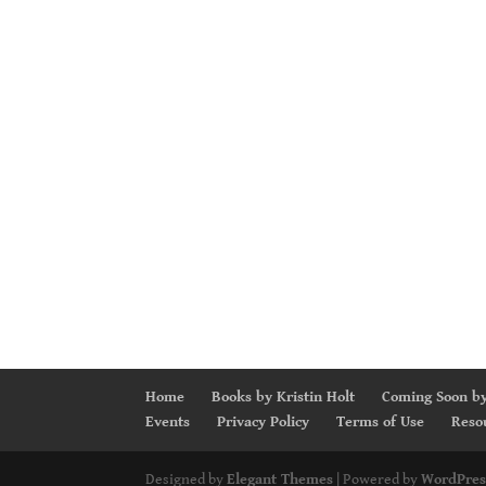
Home
Books by Kristin Holt
Coming Soon by
Events
Privacy Policy
Terms of Use
Reso
Designed by
Elegant Themes
| Powered by
WordPres