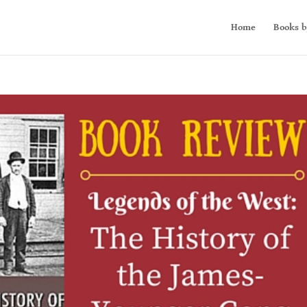
Home
Books b