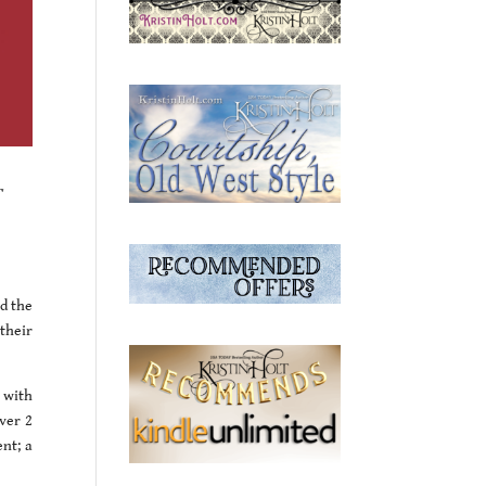
r
ad the
their
 with
over 2
nt; a