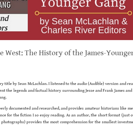
 West: The History of the James-Younge
ory title by Sean McLachlan. I listened to the audio (Audible) version and re
ent the legends and factual history surrounding Jesse and Frank James and 
ang.
operly documented and researched, and provides amateur historians like me
ce for the fiction I so enjoy reading. As an author, the short format (just 
ic photographs) provides the most comprehension for the smallest investme