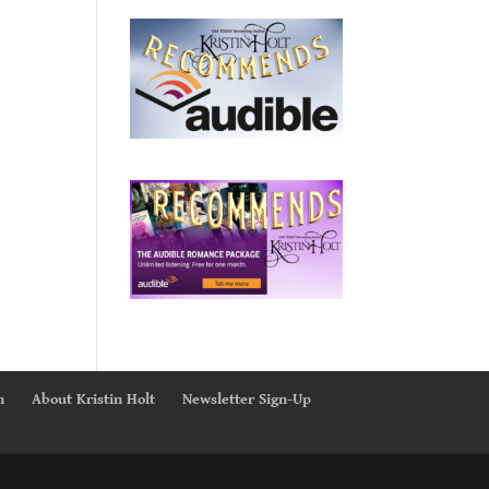
n
About Kristin Holt
Newsletter Sign-Up