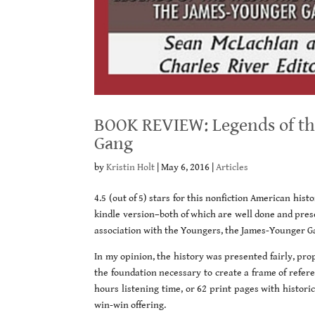
BOOK REVIEW: Legends of the
Gang
by
Kristin Holt
|
May 6, 2016
|
Articles
4.5 (out of 5) stars for this nonfiction American hist
kindle version–both of which are well done and pres
association with the Youngers, the James-Younger G
In my opinion, the history was presented fairly, pr
the foundation necessary to create a frame of referen
hours listening time, or 62 print pages with histor
win-win offering.