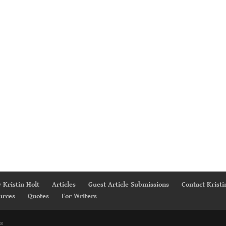
 Kristin Holt
Articles
Guest Article Submissions
Contact Kristi
urces
Quotes
For Writers
s