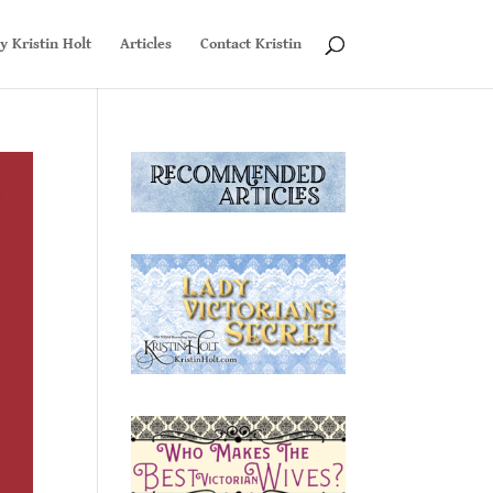
y Kristin Holt
Articles
Contact Kristin