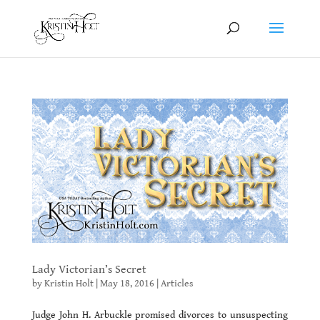
Lady Victorian’s Secret
by
Kristin Holt
|
May 18, 2016
|
Articles
Judge John H. Arbuckle promised divorces to unsuspecting