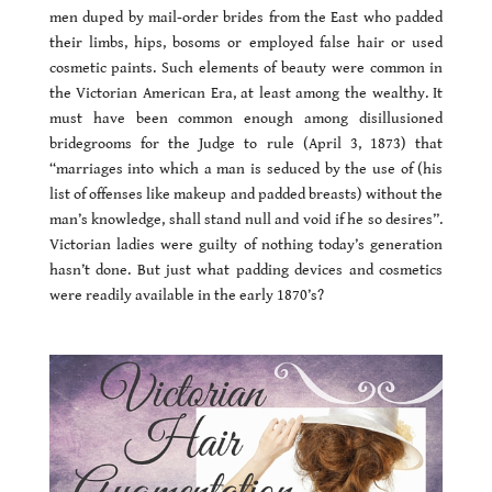
men duped by mail-order brides from the East who padded
their limbs, hips, bosoms or employed false hair or used
cosmetic paints. Such elements of beauty were common in
the Victorian American Era, at least among the wealthy. It
must have been common enough among disillusioned
bridegrooms for the Judge to rule (April 3, 1873) that
“marriages into which a man is seduced by the use of (his
list of offenses like makeup and padded breasts) without the
man’s knowledge, shall stand null and void if he so desires”.
Victorian ladies were guilty of nothing today’s generation
hasn’t done. But just what padding devices and cosmetics
were readily available in the early 1870’s?