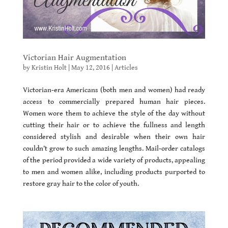
Victorian Hair Augmentation
by
Kristin Holt
|
May 12, 2016
|
Articles
Victorian-era Americans (both men and women) had ready
access to commercially prepared human hair pieces.
Women wore them to achieve the style of the day without
cutting their hair or to achieve the fullness and length
considered stylish and desirable when their own hair
couldn’t grow to such amazing lengths. Mail-order catalogs
of the period provided a wide variety of products, appealing
to men and women alike, including products purported to
restore gray hair to the color of youth.