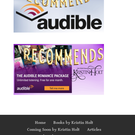
Home
Books by Kristin Holt
Coming Soon by Kristin Holt
Articles