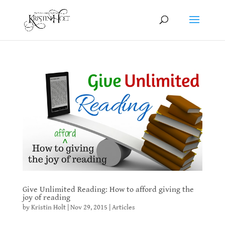
Give Unlimited Reading: How to afford giving the
joy of reading
by
Kristin Holt
|
Nov 29, 2015
|
Articles