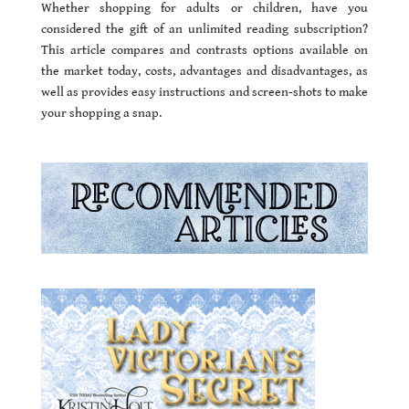
Whether shopping for adults or children, have you
considered the gift of an unlimited reading subscription?
This article compares and contrasts options available on
the market today, costs, advantages and disadvantages, as
well as provides easy instructions and screen-shots to make
your shopping a snap.