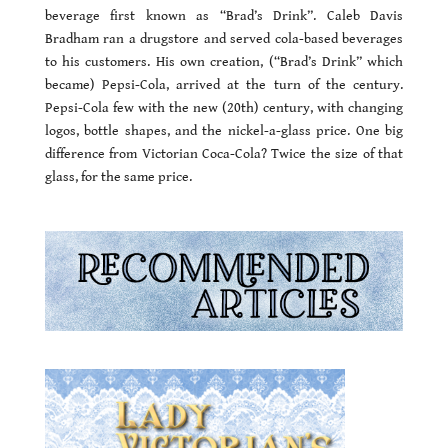
beverage first known as “Brad’s Drink”. Caleb Davis
Bradham ran a drugstore and served cola-based beverages
to his customers. His own creation, (“Brad’s Drink” which
became) Pepsi-Cola, arrived at the turn of the century.
Pepsi-Cola few with the new (20th) century, with changing
logos, bottle shapes, and the nickel-a-glass price. One big
difference from Victorian Coca-Cola? Twice the size of that
glass, for the same price.