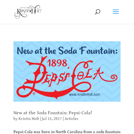
New at the Soda Fountain: Pepsi-Cola!
by
Kristin Holt
|
Jul 15, 2017
|
Articles
Pepsi-Cola was born in North Carolina from a soda fountain