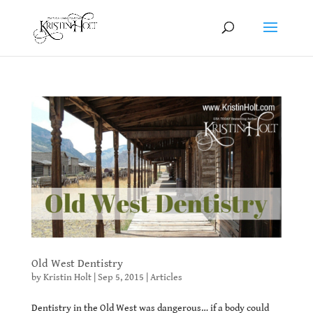
Old West Dentistry
by
Kristin Holt
|
Sep 5, 2015
|
Articles
Dentistry in the Old West was dangerous… if a body could