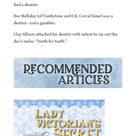
find a dentist.
Doc Holliday (of Tombstone and O.K. Corral fame) was a
dentist– and a gambler.
Clay Allison attacked his dentist with intent to rip out the
doc’s molar–“tooth for tooth.”