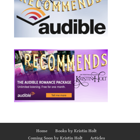
Home
Books by Kristin Holt
Coming Soon by Kristin Holt
Articles