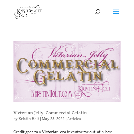
Victorian Jelly: Commercial Gelatin
by
Kristin Holt
|
May 28, 2022
|
Articles
Credit goes to a Victorian-era inventor for out-of-a-box