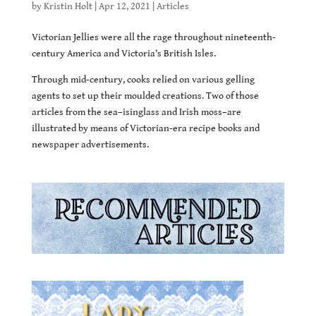
by
Kristin Holt
|
Apr 12, 2021
|
Articles
Victorian Jellies were all the rage throughout nineteenth-
century America and Victoria’s British Isles.
Through mid-century, cooks relied on various gelling
agents to set up their moulded creations. Two of those
articles from the sea–isinglass and Irish moss–are
illustrated by means of Victorian-era recipe books and
newspaper advertisements.