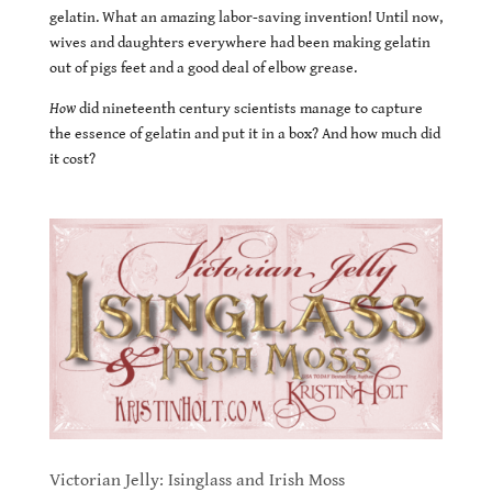
gelatin. What an amazing labor-saving invention! Until now,
wives and daughters everywhere had been making gelatin
out of pigs feet and a good deal of elbow grease.
How
did nineteenth century scientists manage to capture
the essence of gelatin and put it in a box? And how much did
it cost?
Victorian Jelly: Isinglass and Irish Moss