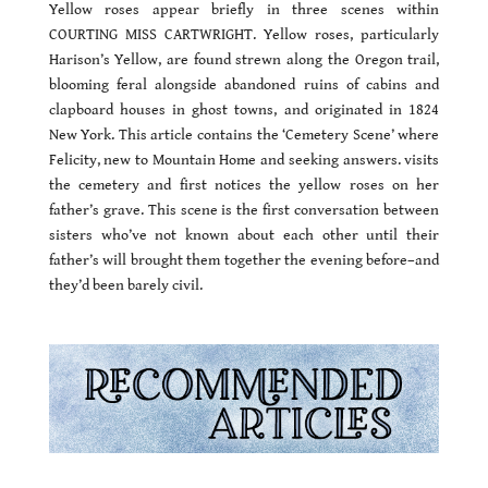
Yellow roses appear briefly in three scenes within
COURTING MISS CARTWRIGHT. Yellow roses, particularly
Harison’s Yellow, are found strewn along the Oregon trail,
blooming feral alongside abandoned ruins of cabins and
clapboard houses in ghost towns, and originated in 1824
New York. This article contains the ‘Cemetery Scene’ where
Felicity, new to Mountain Home and seeking answers. visits
the cemetery and first notices the yellow roses on her
father’s grave. This scene is the first conversation between
sisters who’ve not known about each other until their
father’s will brought them together the evening before–and
they’d been barely civil.