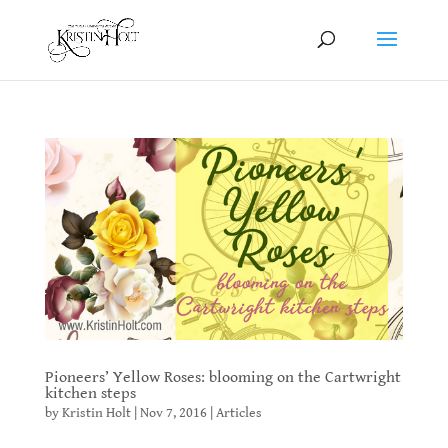
Pioneers’ Yellow Roses: blooming on the Cartwright
kitchen steps
by
Kristin Holt
|
Nov 7, 2016
|
Articles