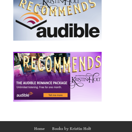
Home
Books by Kristin Holt