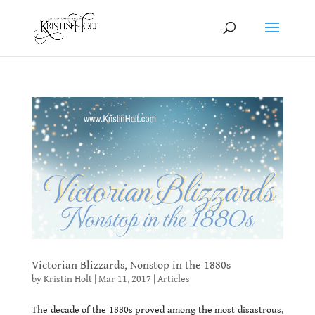
Victorian Blizzards, Nonstop in the 1880s
by
Kristin Holt
|
Mar 11, 2017
|
Articles
The decade of the 1880s proved among the most disastrous,