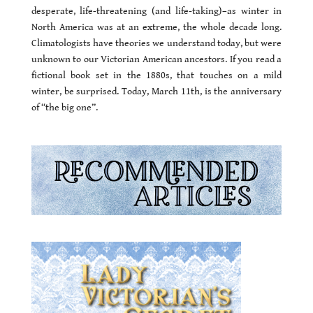
desperate, life-threatening (and life-taking)–as winter in
North America was at an extreme, the whole decade long.
Climatologists have theories we understand today, but were
unknown to our Victorian American ancestors. If you read a
fictional book set in the 1880s, that touches on a mild
winter, be surprised. Today, March 11th, is the anniversary
of “the big one”.