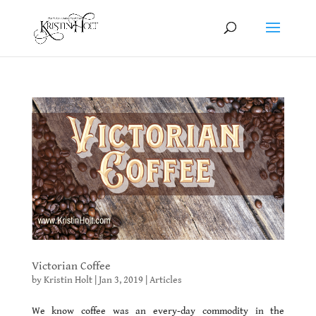
Victorian Coffee
by
Kristin Holt
|
Jan 3, 2019
|
Articles
We know coffee was an every-day commodity in the