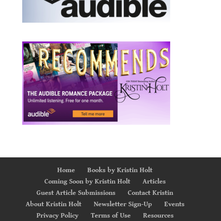
Home
Books by Kristin Holt
Coming Soon by Kristin Holt
Articles
Guest Article Submissions
Contact Kristin
About Kristin Holt
Newsletter Sign-Up
Events
Privacy Policy
Terms of Use
Resources