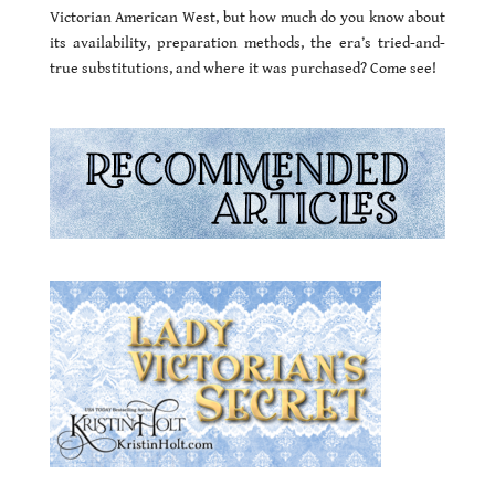
Victorian American West, but how much do you know about
its availability, preparation methods, the era’s tried-and-
true substitutions, and where it was purchased? Come see!