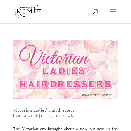
Victorian Ladies’ Hairdressers
by
Kristin Holt
|
Oct 8, 2016
|
Articles
The Victorian era brought about a new business in the