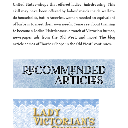
United States–shops that offered ladies’ hairdressing. This
skill may have been offered by ladies’ maids inside well-to-
do households, but in America, women needed an equivalent
of barbers to meet their own needs. Come see about training
to become a Ladies’ Hairdresser, a touch of Victorian humor,
newspaper ads from the Old West, and more! The blog
article series of “Barber Shops in the Old West” continues.