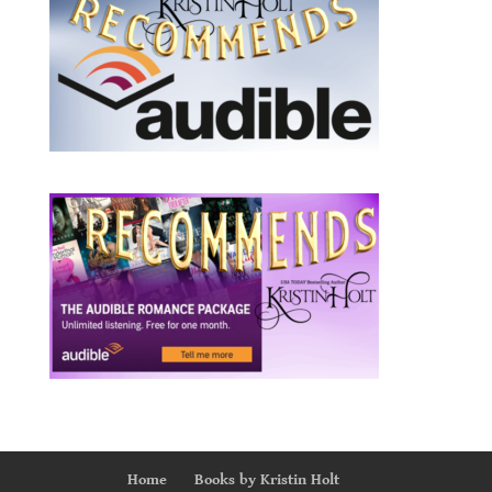
Home
Books by Kristin Holt