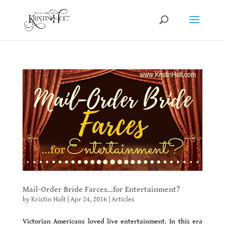
Mail-Order Bride Farces…for Entertainment?
by
Kristin Holt
|
Apr 24, 2016
|
Articles
Victorian Americans loved live entertainment. In this era