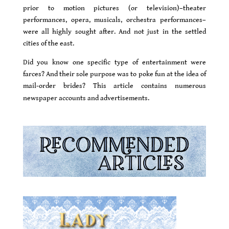
prior to motion pictures (or television)–theater
performances, opera, musicals, orchestra performances–
were all highly sought after. And not just in the settled
cities of the east.
D
id you know one specific type of entertainment were
farces? And their sole purpose was to poke fun at the idea of
mail-order brides? This article contains numerous
newspaper accounts and advertisements.