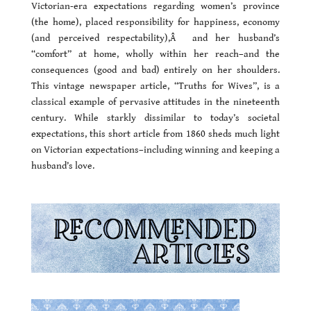
Victorian-era expectations regarding women’s province
(the home), placed responsibility for happiness, economy
(and perceived respectability),Â and her husband’s
“comfort” at home, wholly within her reach–and the
consequences (good and bad) entirely on her shoulders.
This vintage newspaper article, “Truths for Wives”, is a
classical example of pervasive attitudes in the nineteenth
century. While starkly dissimilar to today’s societal
expectations, this short article from 1860 sheds much light
on Victorian expectations–including winning and keeping a
husband’s love.