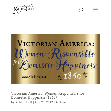
Victorian America: Women Responsible for
Domestic Happiness (1860)
by
Kristin Holt
|
Aug 23, 2017
|
Articles