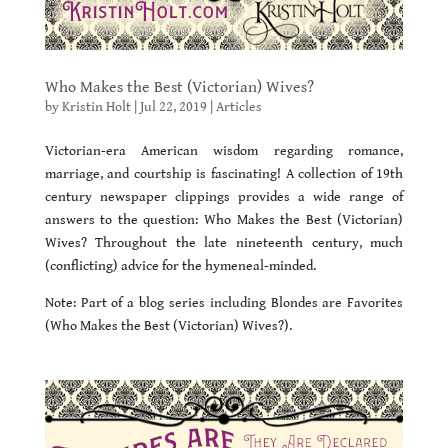
Who Makes the Best (Victorian) Wives?
by
Kristin Holt
|
Jul 22, 2019
|
Articles
Victorian-era American wisdom regarding romance,
marriage, and courtship is fascinating! A collection of 19th
century newspaper clippings provides a wide range of
answers to the question: Who Makes the Best (Victorian)
Wives? Throughout the late nineteenth century, much
(conflicting) advice for the hymeneal-minded.
Note: Part of a blog series including Blondes are Favorites
(Who Makes the Best (Victorian) Wives?).