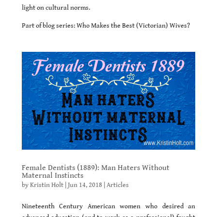
light on cultural norms.
Part of blog series: Who Makes the Best (Victorian) Wives?
Female Dentists (1889): Man Haters Without
Maternal Instincts
by
Kristin Holt
|
Jun 14, 2018
|
Articles
Nineteenth Century American women who desired an