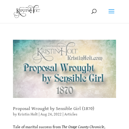
Proposal Wrought by Sensible Girl (1870)
by
Kristin Holt
|
Aug 24, 2022
|
Articles
Tale of marital success from
The Osage County Chronicle
,