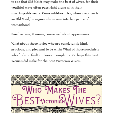
to see that Old Maids may make the best of wives, for their
youthful ways often pass right along with their
marriageable years. Come mid-twenties, when a woman is
an Old Maid, he argues she’s come into her prime of
womanhood.
Beecher was, it seems, concerned about appearance.
What about those ladies who are consistently kind,
gracious, and pleasant to be with? What of those good girls
who finds no fault and never complains. Perhaps this Best
Woman did make for the Best Victorian Wives.