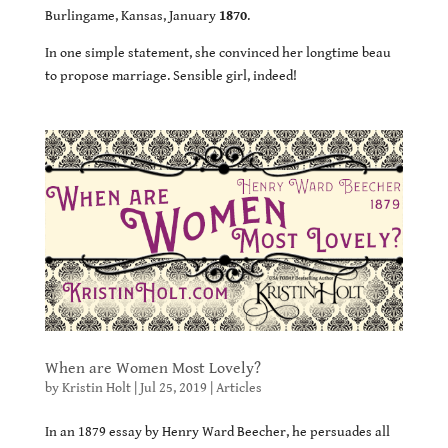
Burlingame, Kansas, January
1870
.
In one simple statement, she convinced her longtime beau
to propose marriage. Sensible girl, indeed!
When are Women Most Lovely?
by
Kristin Holt
|
Jul 25, 2019
|
Articles
In an 1879 essay by Henry Ward Beecher, he persuades all