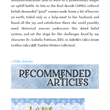
advanced education (and to work as a professional) fought
an uphill battle. As late as the final decade (1890s) cultural
beliefs demanded “good” women made home a bit of heaven
on earth, toiled only as a help-meet to her husband, and
found all the joy and satisfaction there she could possibly
need. Historical sources underscore this dated belief
system, and set the stage for the challenges faced by my
character Dr. Isabella Pattison, DDS, in
Isabella’s Calico Groom
(within
Calico Ball: Timeless Western Collection
).
« Older Entries