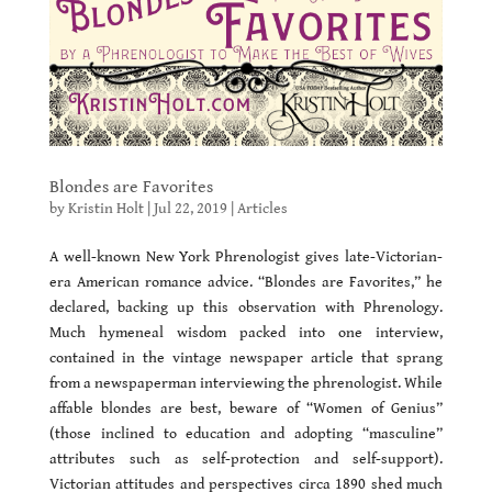
Blondes are Favorites
by
Kristin Holt
|
Jul 22, 2019
|
Articles
A well-known New York Phrenologist gives late-Victorian-
era American romance advice. “Blondes are Favorites,” he
declared, backing up this observation with Phrenology.
Much hymeneal wisdom packed into one interview,
contained in the vintage newspaper article that sprang
from a newspaperman interviewing the phrenologist. While
affable blondes are best, beware of “Women of Genius”
(those inclined to education and adopting “masculine”
attributes such as self-protection and self-support).
Victorian attitudes and perspectives circa 1890 shed much