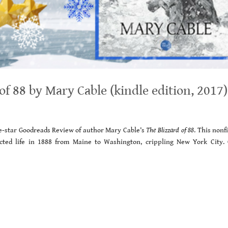
 88 by Mary Cable (kindle edition, 2017)
ive-star Goodreads Review of author Mary Cable’s
The Blizzard of 88
. This nonf
cted life in 1888 from Maine to Washington, crippling New York City. 