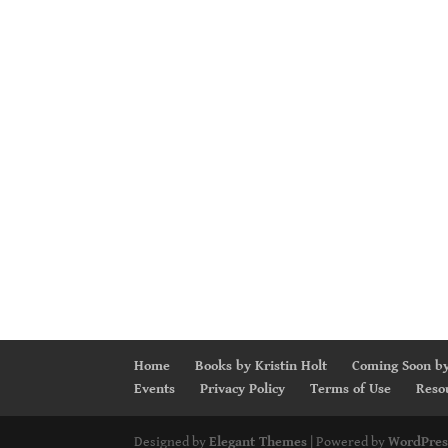
Home
Books by Kristin Holt
Coming Soon by
Events
Privacy Policy
Terms of Use
Reso
Designed by
Elegant Themes
| Powered by
WordPres