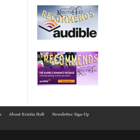
n
About Kristin Holt
Newsletter Sign-Up