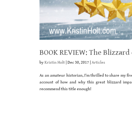
BOOK REVIEW: The Blizzard of
by
Kristin Holt
|
Dec 30, 2017
|
Articles
As an amateur historian, I’m thrilled to share my f
account of how and why this great blizzard impa
recommend this title enough!