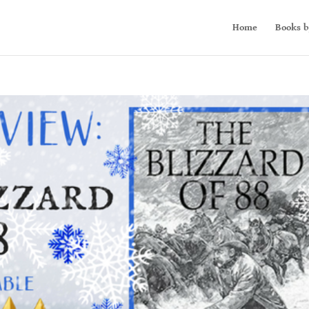
Home
Books b