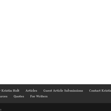
 Kristin Holt
Articles
Guest Article Submissions
Contact Kristi
urces
Quotes
For Writers
s