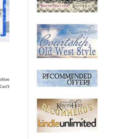
iction
Can’t