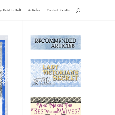
y Kristin Holt
Articles
Contact Kristin