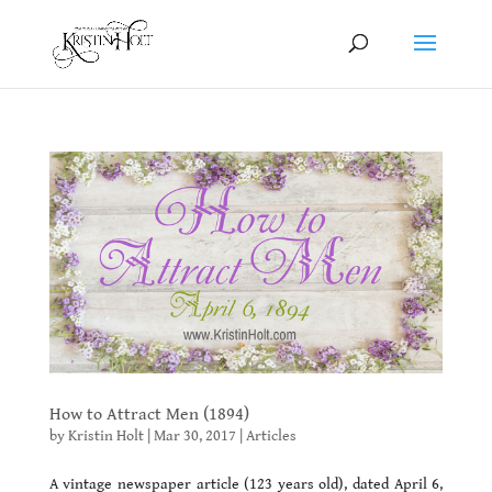
How to Attract Men (1894)
by
Kristin Holt
|
Mar 30, 2017
|
Articles
A vintage newspaper article (123 years old), dated April 6,