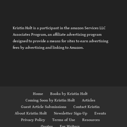
Kristin Holt is a participant in the amazon Services LLC
Associates Program, an affiliate advertising program
designed to provide a means for sites to earn advertising
fees by advertising and linking to Amazon.
Home
Books by Kristin Holt
Coming Soon by Kristin Holt
Articles
Guest Article Submissions
Contact Kristin
About Kristin Holt
Newsletter Sign-Up
Events
Privacy Policy
Terms of Use
Resources
Quotes
For Writers