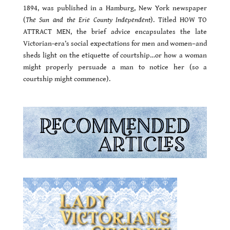
1894, was published in a Hamburg, New York newspaper
(
The Sun and the Erie County Independent
). Titled HOW TO
ATTRACT MEN, the brief advice encapsulates the late
Victorian-era’s social expectations for men and women–and
sheds light on the etiquette of courtship…or how a woman
might properly persuade a man to notice her (so a
courtship might commence).