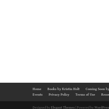
Home
Books by Kristin Holt
Coming Soon by
Events
Privacy Policy
Terms of Use
Reso
Designed by
Elegant Themes
| Powered by
WordPres