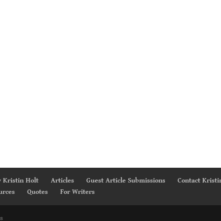
 Kristin Holt
Articles
Guest Article Submissions
Contact Kristi
urces
Quotes
For Writers
s