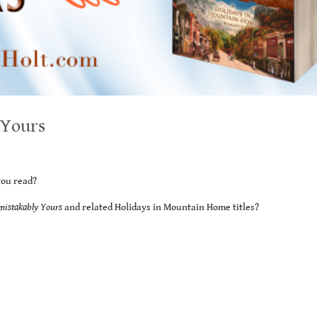
 Yours
you read?
mistakably Yours
and related Holidays in Mountain Home titles?