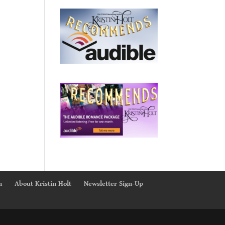
n
About Kristin Holt
Newsletter Sign-Up