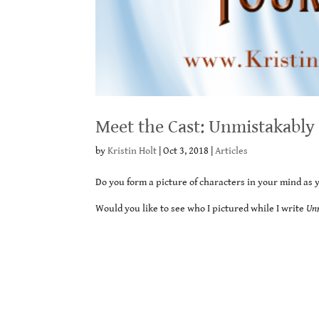
Meet the Cast: Unmistakably
by
Kristin Holt
|
Oct 3, 2018
|
Articles
Do you form a picture of characters in your mind as 
Would you like to see who I pictured while I write
Un