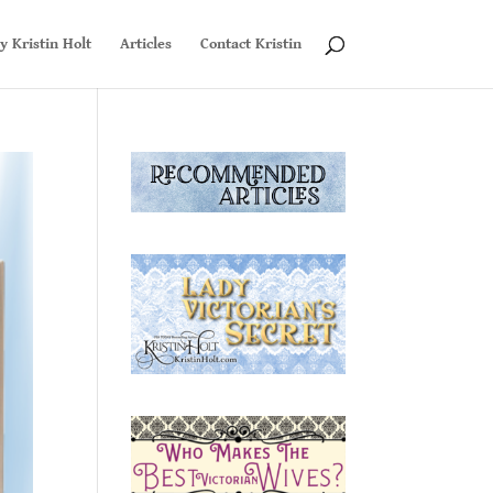
y Kristin Holt
Articles
Contact Kristin