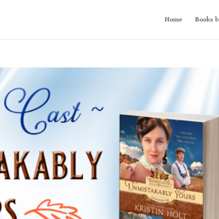
Home
Books b