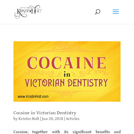
Cocaine in Victorian Dentistry
by
Kristin Holt
|
Jun 20, 2018
|
Articles
Cocaine, together with its significant benefits and