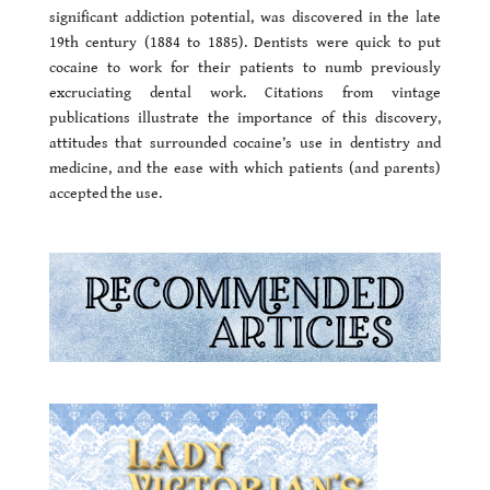
significant addiction potential, was discovered in the late
19th century (1884 to 1885). Dentists were quick to put
cocaine to work for their patients to numb previously
excruciating dental work. Citations from vintage
publications illustrate the importance of this discovery,
attitudes that surrounded cocaine’s use in dentistry and
medicine, and the ease with which patients (and parents)
accepted the use.