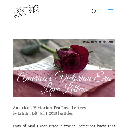
America’s Victorian-Era Love Letters
by
Kristin Holt
|
Jul 1, 2015
|
Articles
Fans of Mail Order Bride historical romances know that