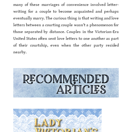
many of these marriages of convenience involved letter-
writing for a couple to become acquainted and perhaps
eventually marry. The curious thing is that writing and love
letters between a courting couple wasn’t a phenomenon for
those separated by distance. Couples in the Victorian-Era
United States often sent love letters to one another as part
of their courtship, even when the other party resided
nearby.