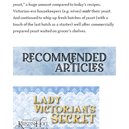
yeast,” a huge amount compared to today’s recipes.
Victorian-era housekeepers (e.g. wives)
made
their yeast.
And continued to whip up fresh batches of yeast (with a
touch of the last batch as a starter) well after commercially
prepared yeast waited on grocer’s shelves.