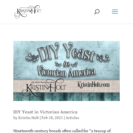
DIY Yeast in Victorian America
by
Kristin Holt
|
Feb 18, 2021
|
Articles
Nineteenth century breads often called for “a teacup of