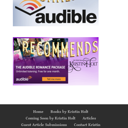
Home
Books by Kristin Holt
Coming Soon by Kristin Holt
Articles
Guest Article Submissions
Contact Kristin