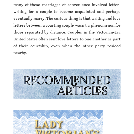
many of these marriages of convenience involved letter-
writing for a couple to become acquainted and perhaps
eventually marry. The curious thing is that writing and love
letters between a courting couple wasn’t a phenomenon for
those separated by distance. Couples in the Victorian-Era
United States often sent love letters to one another as part
of their courtship, even when the other party resided
nearby.