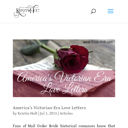
America’s Victorian-Era Love Letters
by
Kristin Holt
|
Jul 1, 2015
|
Articles
Fans of Mail Order Bride historical romances know that