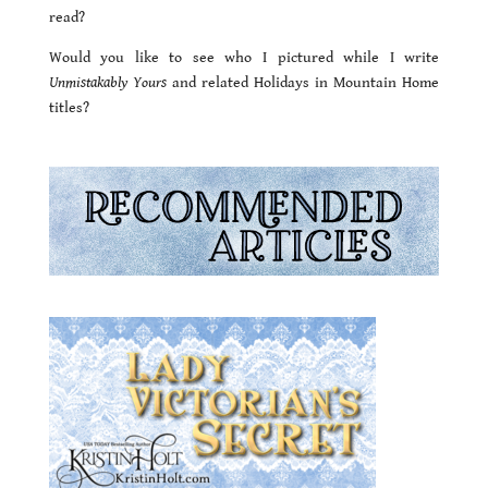
read?
Would you like to see who I pictured while I write
Unmistakably Yours
and related Holidays in Mountain Home
titles?