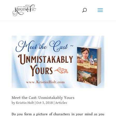
Meet the Cast: Unmistakably Yours
by
Kristin Holt
|
Oct 3, 2018
|
Articles
Do you form a picture of characters in your mind as you