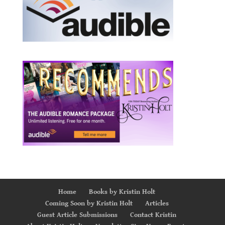
Home
Books by Kristin Holt
Coming Soon by Kristin Holt
Articles
Guest Article Submissions
Contact Kristin