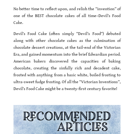
No better time to reflect upon, and relish the “invention” of
one of the BEST chocolate cakes of all time–Devil’s Food
Cake.
Devil’s Food Cake (often simply “Devil’s Food”) debuted
along with other chocolate cakes as the culmination of
chocolate dessert creations, at the tail-end of the Victorian
Era, and gained momentum into the brief Edwardian period.
American bakers discovered the capacities of baking
chocolate, creating the sinfully rich and decadent cake,
frosted with anything from a basic white, boiled frosting to
ultra-sweet fudge frosting. Of all the “Victorian Inventions”,
Devil’s Food Cake might be a twenty-first century favorite!