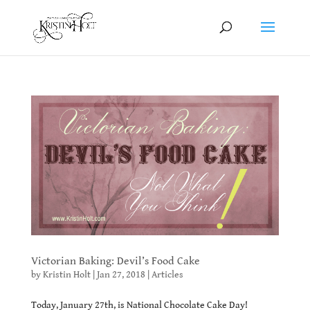
Victorian Baking: Devil’s Food Cake
by
Kristin Holt
|
Jan 27, 2018
|
Articles
Today, January 27th, is National Chocolate Cake Day!