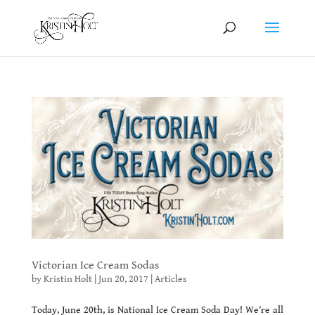
Victorian Ice Cream Sodas
by
Kristin Holt
|
Jun 20, 2017
|
Articles
Today, June 20th, is National Ice Cream Soda Day! We’re all