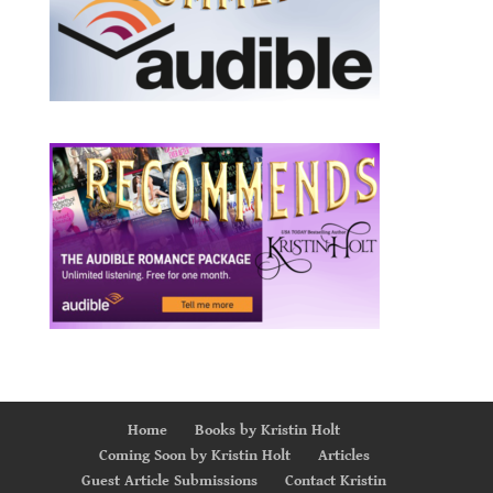
Home
Books by Kristin Holt
Coming Soon by Kristin Holt
Articles
Guest Article Submissions
Contact Kristin