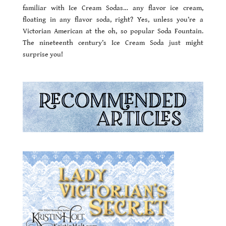
familiar with Ice Cream Sodas… any flavor ice cream,
floating in any flavor soda, right? Yes, unless you’re a
Victorian American at the oh, so popular Soda Fountain.
The nineteenth century’s Ice Cream Soda just might
surprise you!