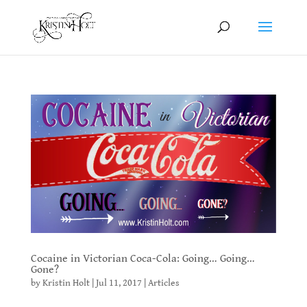
Cocaine in Victorian Coca-Cola: Going… Going…
Gone?
by
Kristin Holt
|
Jul 11, 2017
|
Articles