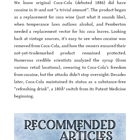
We know original Coca-Cola (debuted 1886) did have
cocaine in it–and not “a trivial amount”. The product began
as a replacement for coca wine (just what it sounds like),
when temperance laws outlaws alcohol, and Pemberton
needed a replacement vector for his coca leaves. Looking
back at vintage sources, it’s easy to see when cocaine was
removed from Coca-Cola, and how the owners ensured their
not-yet-trademarked product remained protected.
Numerous credible scientists analyzed the syrup (from
various retail locations), swearing to Coca-Cola’s freedom
from cocaine, but the attacks didn’t stop overnight. Decades
later, Coca-Cola maintained its status as a substance-free
“refreshing drink”, a 180Â° switch from its Patent Medicine
beginning.