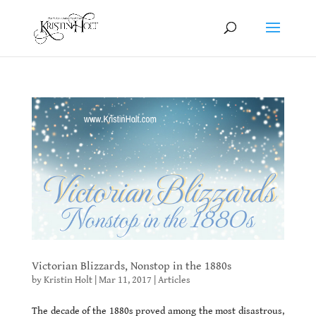
Victorian Blizzards, Nonstop in the 1880s
by
Kristin Holt
|
Mar 11, 2017
|
Articles
The decade of the 1880s proved among the most disastrous,