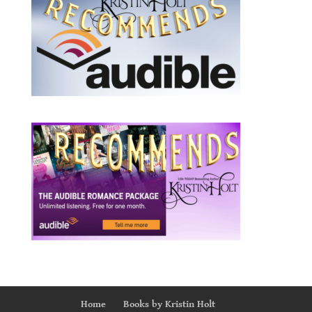
Home
Books by Kristin Holt