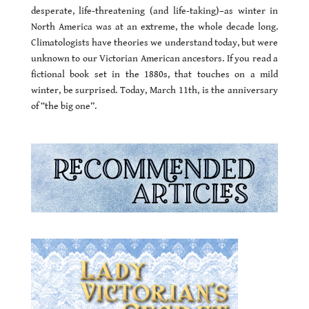
desperate, life-threatening (and life-taking)–as winter in
North America was at an extreme, the whole decade long.
Climatologists have theories we understand today, but were
unknown to our Victorian American ancestors. If you read a
fictional book set in the 1880s, that touches on a mild
winter, be surprised. Today, March 11th, is the anniversary
of “the big one”.