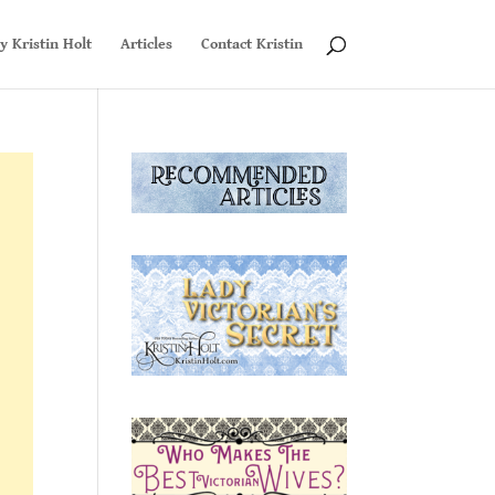
y Kristin Holt
Articles
Contact Kristin