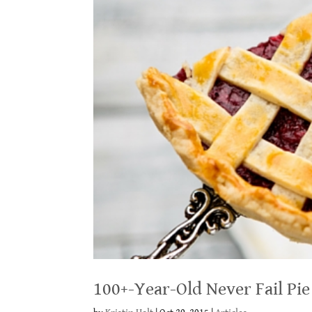
100+-Year-Old Never Fail Pie