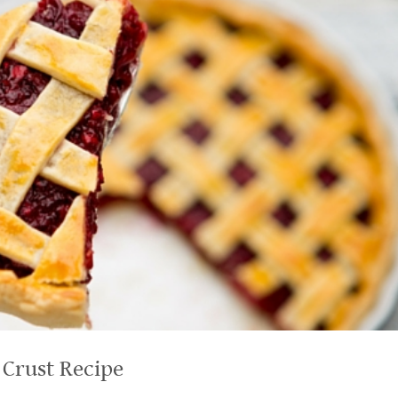
 Crust Recipe