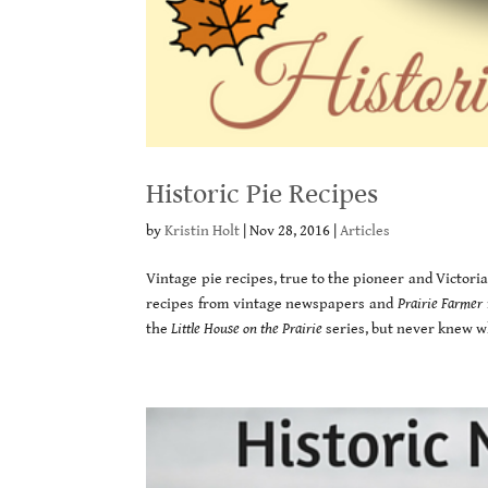
Historic Pie Recipes
by
Kristin Holt
|
Nov 28, 2016
|
Articles
Vintage pie recipes, true to the pioneer and Victorian
recipes from vintage newspapers and
Prairie Farmer
the
Little House on the Prairie
series, but never knew wh