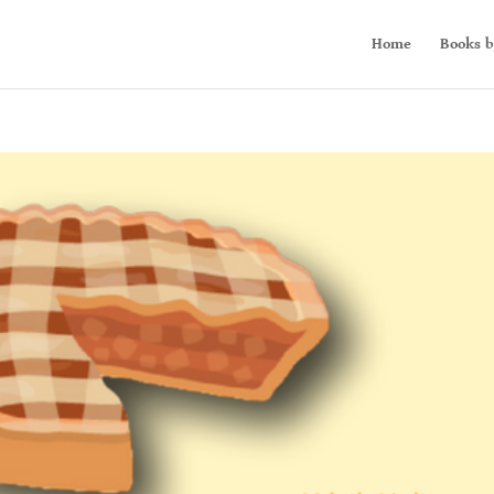
Home
Books b