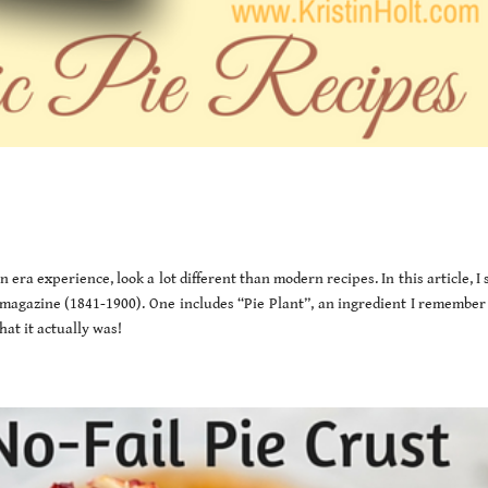
 era experience, look a lot different than modern recipes. In this article, I
magazine (1841-1900). One includes “Pie Plant”, an ingredient I remember
at it actually was!