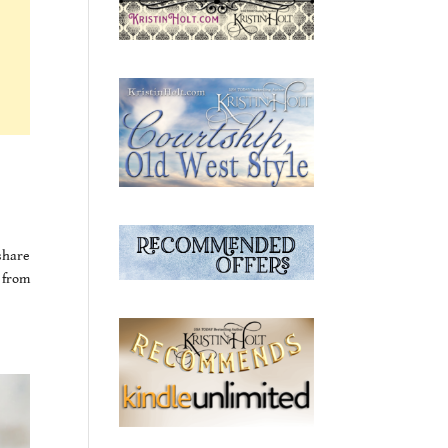
 share
 from