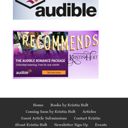
Home
Books by Kristin Holt
Coming Soon by Kristin Holt
Articles
Guest Article Submissions
Contact Kristin
About Kristin Holt
Newsletter Sign-Up
Events