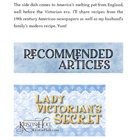
The side dish comes to America’s melting pot from England,
well before the Victorian era. I’ll share recipes from the
19th century American newspapers as well as my husband’s
family’s modern recipe. Yum!