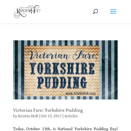
Victorian Fare: Yorkshire Pudding
by
Kristin Holt
|
Oct 13, 2017
|
Articles
Today, October 13th, is National Yorkshire Pudding Day!