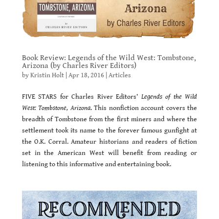
Book Review: Legends of the Wild West: Tombstone,
Arizona (by Charles River Editors)
by
Kristin Holt
|
Apr 18, 2016
|
Articles
FIVE STARS for Charles River Editors’
Legends of the Wild
West: Tombstone, Arizona
. This nonfiction account covers the
breadth of Tombstone from the first miners and where the
settlement took its name to the forever famous gunfight at
the O.K. Corral. Amateur historians and readers of fiction
set in the American West will benefit from reading or
listening to this informative and entertaining book.