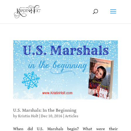
U.S. Marshals: In the Beginning
by
Kristin Holt
|
Dec 10, 2016
|
Articles
When did U.S. Marshals begin? What were their