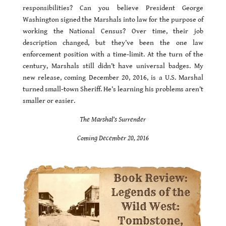
responsibilities? Can you believe President George
Washington signed the Marshals into law for the purpose of
working the National Census? Over time, their job
description changed, but they’ve been the one law
enforcement position with a time-limit. At the turn of the
century, Marshals still didn’t have universal badges. My
new release, coming December 20, 2016, is a U.S. Marshal
turned small-town Sheriff. He’s learning his problems aren’t
smaller or easier.
The Marshal’s Surrender
Coming December 20, 2016