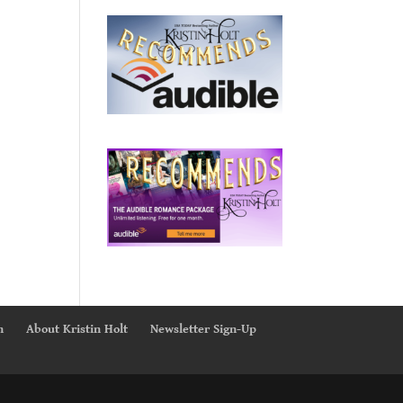
n
About Kristin Holt
Newsletter Sign-Up