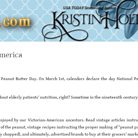
America
al Peanut Butter Day. On March 1st, calendars declare the day National P
bout elderly patients’ nutrition, right? Sometime in the nineteenth century
joyed by our Victorian-American ancestors. Read vintage articles instru
f the peanut, vintage recipes instructing the proper making of “peanut pa
ely chopped), and ultimately, advertised brands to buy at their grocers’ mark