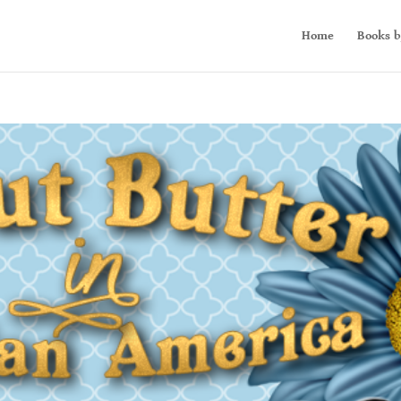
Home
Books b