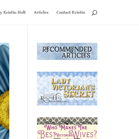
y Kristin Holt
Articles
Contact Kristin