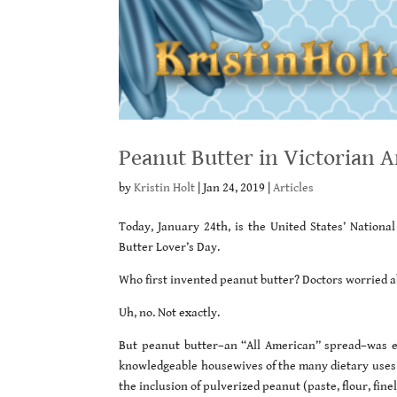
Peanut Butter in Victorian 
by
Kristin Holt
|
Jan 24, 2019
|
Articles
Today, January 24th, is the United States’ Nation
Butter Lover’s Day.
Who first invented peanut butter? Doctors worried a
Uh, no. Not exactly.
But peanut butter–an “All American” spread–was en
knowledgeable housewives of the many dietary uses o
the inclusion of pulverized peanut (paste, flour, fin