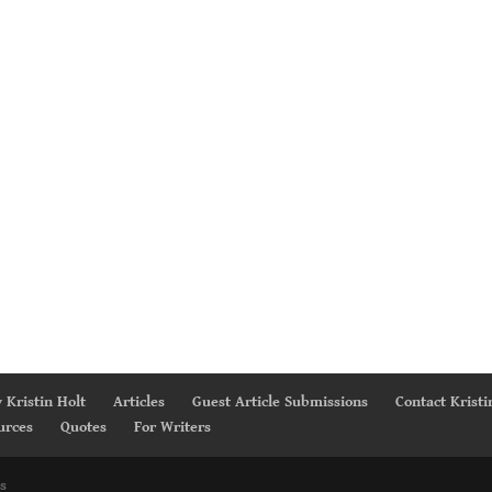
 Kristin Holt
Articles
Guest Article Submissions
Contact Kristi
urces
Quotes
For Writers
s