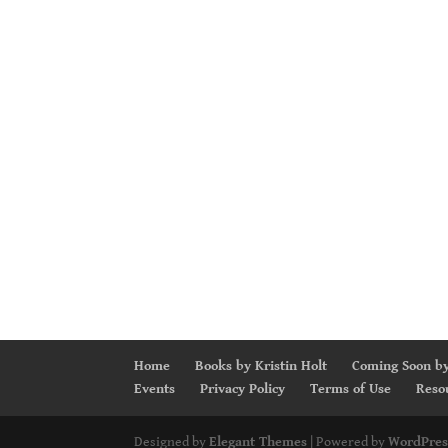
Home
Books by Kristin Holt
Coming Soon by
Events
Privacy Policy
Terms of Use
Reso
Designed by
Elegant Themes
| Powered by
WordPres