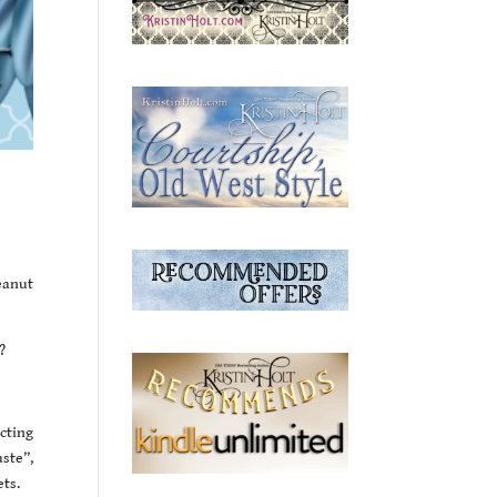
eanut
?
cting
ste”,
ets.