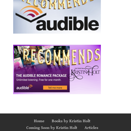
Home
Books by Kristin Holt
Coming Soon by Kristin Holt
Articles