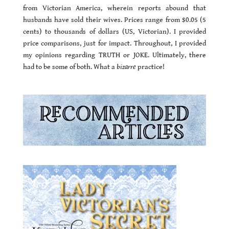
from Victorian America, wherein reports abound that
husbands have sold their wives. Prices range from $0.05 (5
cents) to thousands of dollars (US, Victorian). I provided
price comparisons, just for impact. Throughout, I provided
my opinions regarding TRUTH or JOKE. Ultimately, there
had to be some of both. What a
bizarre
practice!