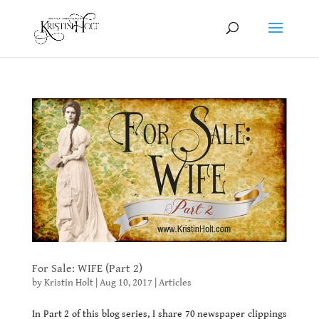
For Sale: WIFE (Part 2)
by
Kristin Holt
|
Aug 10, 2017
|
Articles
In Part 2 of this blog series, I share 70 newspaper clippings