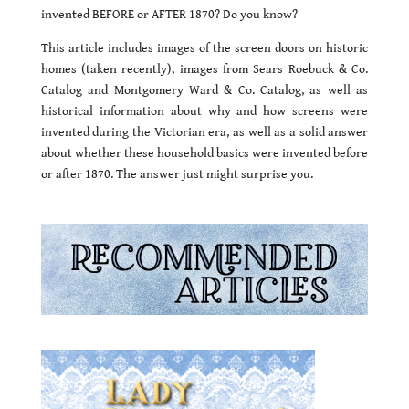
invented BEFORE or AFTER 1870? Do you know?
This article includes images of the screen doors on historic
homes (taken recently), images from Sears Roebuck & Co.
Catalog and Montgomery Ward & Co. Catalog, as well as
historical information about why and how screens were
invented during the Victorian era, as well as a solid answer
about whether these household basics were invented before
or after 1870. The answer just might surprise you.