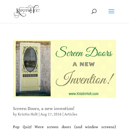
Screen Doors, a new invention!
by
Kristin Holt
|
Aug 17, 2016
|
Articles
Pop Quiz! Were screen doors (and window screens)