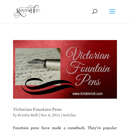
Victorian Fountain Pens
by
Kristin Holt
|
Nov 6, 2015
|
Articles
Fountain pens have made a comeback. They’re popular