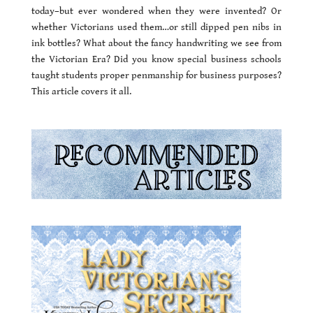
today–but ever wondered when they were invented? Or
whether Victorians used them…or still dipped pen nibs in
ink bottles? What about the fancy handwriting we see from
the Victorian Era? Did you know special business schools
taught students proper penmanship for business purposes?
This article covers it all.