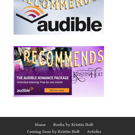
Home
Books by Kristin Holt
Coming Soon by Kristin Holt
Articles