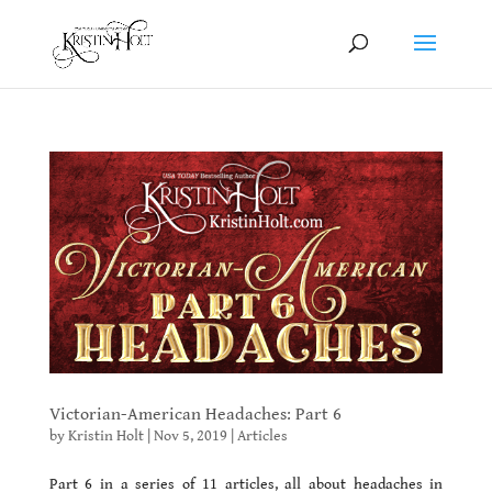
Victorian-American Headaches: Part 6
by
Kristin Holt
|
Nov 5, 2019
|
Articles
Part 6 in a series of 11 articles, all about headaches in