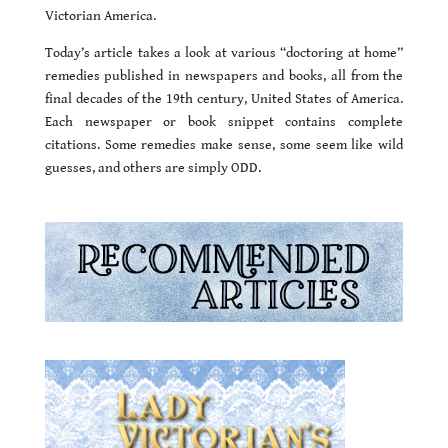
Victorian America.
Today’s article takes a look at various “doctoring at home”
remedies published in newspapers and books, all from the
final decades of the 19th century, United States of America.
Each newspaper or book snippet contains complete
citations. Some remedies make sense, some seem like wild
guesses, and others are simply ODD.