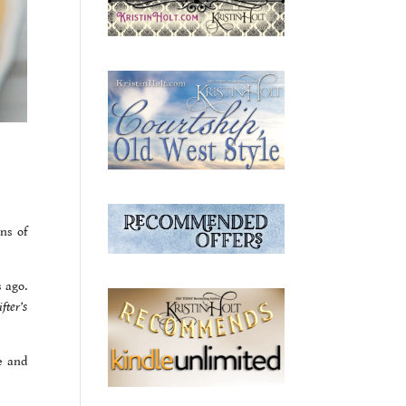
ns of
s ago.
fter’s
e and