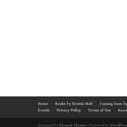
Home
Books by Kristin Holt
Coming Soon by
Events
Privacy Policy
Terms of Use
Reso
Designed by
Elegant Themes
| Powered by
WordPres