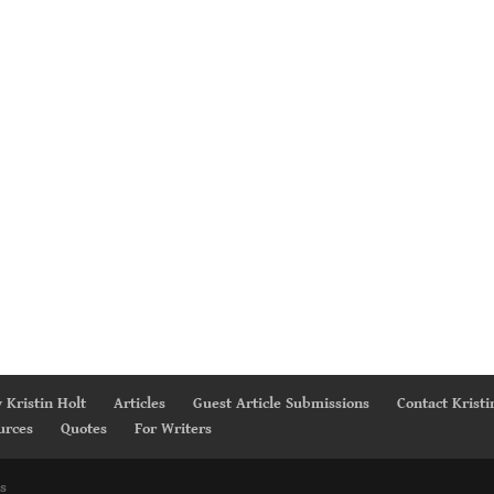
 Kristin Holt
Articles
Guest Article Submissions
Contact Kristi
urces
Quotes
For Writers
s