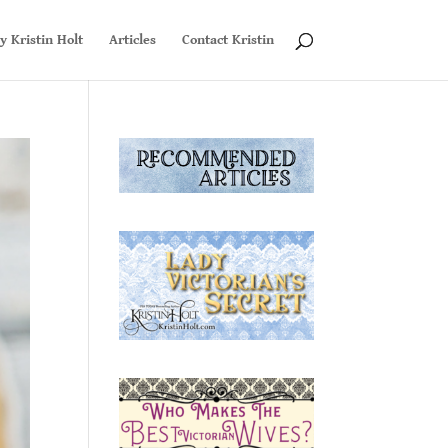
y Kristin Holt
Articles
Contact Kristin