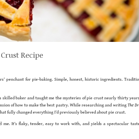
 Crust Recipe
’ penchant for pie-baking. Simple, honest, historic ingredients. Traditio
a skilled baker and taught me the mysteries of pie crust nearly thirty year
ension of how to make the best pastry. While researching and writing
The Dri
that fully changed everything I’d previously believed about pie crust.
d me. It’s flaky, tender, easy to work with, and yields a spectacular tast