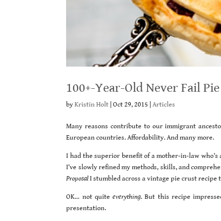
100+-Year-Old Never Fail Pie
by
Kristin Holt
|
Oct 29, 2015
|
Articles
Many reasons contribute to our immigrant ancestors
European countries. Affordability. And many more.
I had the superior benefit of a mother-in-law who’s 
I’ve slowly refined my methods, skills, and compreh
Proposal
I stumbled across a vintage pie crust recipe 
OK… not quite
everything
. But this recipe impresse
presentation.