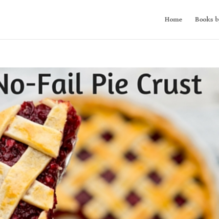
Home
Books b