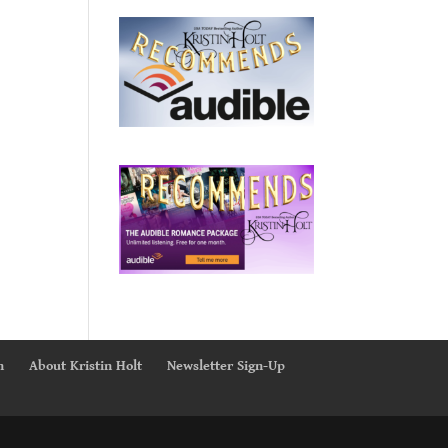
n
About Kristin Holt
Newsletter Sign-Up