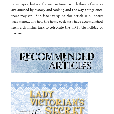
newspaper, but not the instructions– which those of us who
are amused by history and cooking and the way things once
were may well find fascinating. So this article is all about
that menu… and how the home cook may have accomplished
such a daunting task to celebrate the FIRST big holiday of
the year.