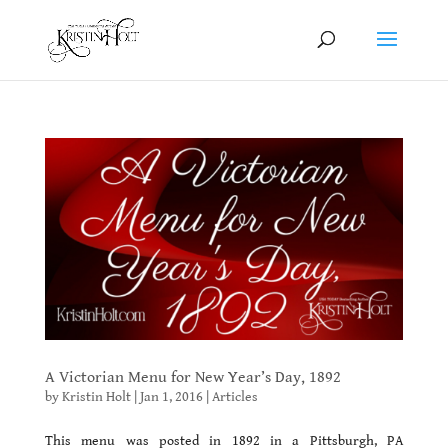
A Victorian Menu for New Year’s Day, 1892
by
Kristin Holt
|
Jan 1, 2016
|
Articles
This menu was posted in 1892 in a Pittsburgh, PA