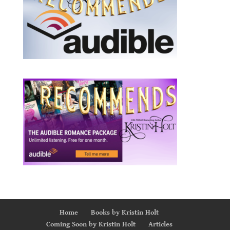
Home
Books by Kristin Holt
Coming Soon by Kristin Holt
Articles