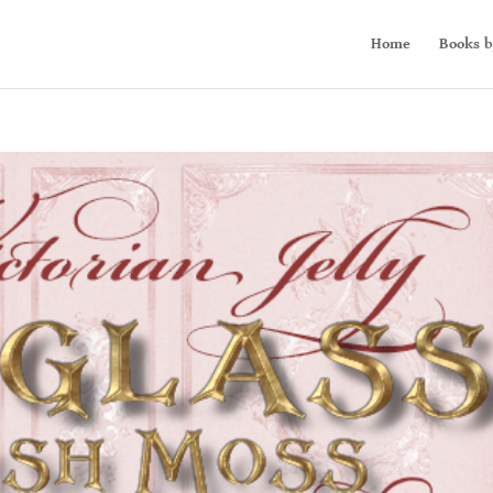
Home
Books b