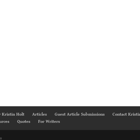
 Kristin Holt
Articles
Guest Article Submissions
Contact Kristi
urces
Quotes
For Writers
s