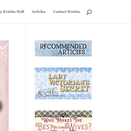
y Kristin Holt
Articles
Contact Kristin