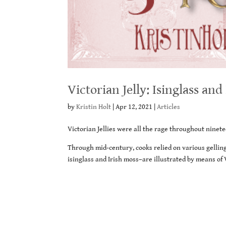
Victorian Jelly: Isinglass and
by
Kristin Holt
|
Apr 12, 2021
|
Articles
Victorian Jellies were all the rage throughout ninete
Through mid-century, cooks relied on various gelling
isinglass and Irish moss–are illustrated by means o