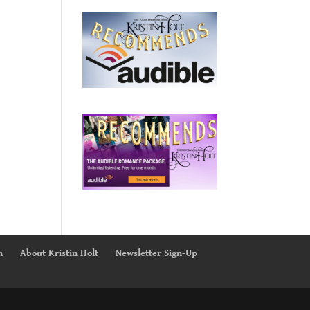
n
About Kristin Holt
Newsletter Sign-Up