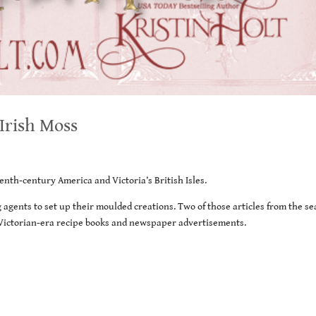
 Irish Moss
enth-century America and Victoria’s British Isles.
 agents to set up their moulded creations. Two of those articles from the se
f Victorian-era recipe books and newspaper advertisements.