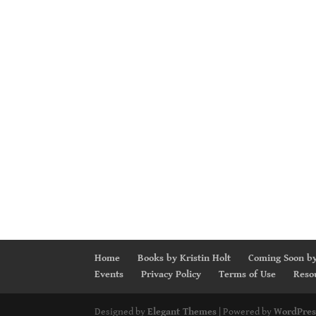
Home
Books by Kristin Holt
Coming Soon by
Events
Privacy Policy
Terms of Use
Reso
Designed by
Elegant Themes
| Powered by
WordPres