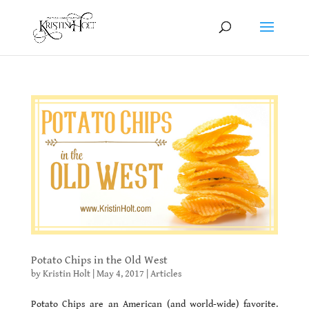
Potato Chips in the Old West
by
Kristin Holt
|
May 4, 2017
|
Articles
Potato Chips are an American (and world-wide) favorite.