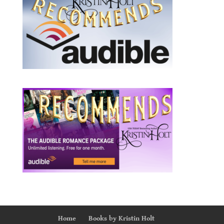
Home
Books by Kristin Holt