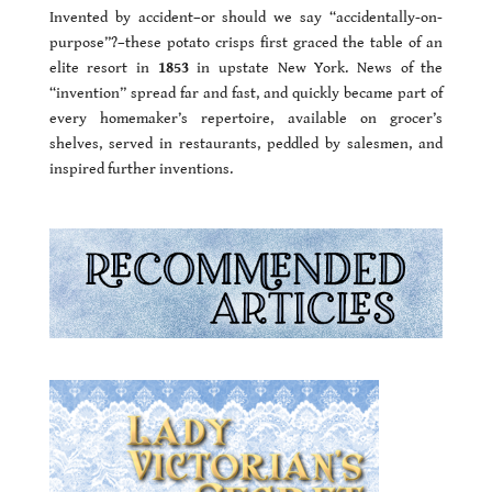
Invented by accident–or should we say “accidentally-on-
purpose”?–these potato crisps first graced the table of an
elite resort in
1853
in upstate New York. News of the
“invention” spread far and fast, and quickly became part of
every homemaker’s repertoire, available on grocer’s
shelves, served in restaurants, peddled by salesmen, and
inspired further inventions.