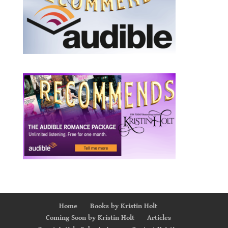
Home
Books by Kristin Holt
Coming Soon by Kristin Holt
Articles