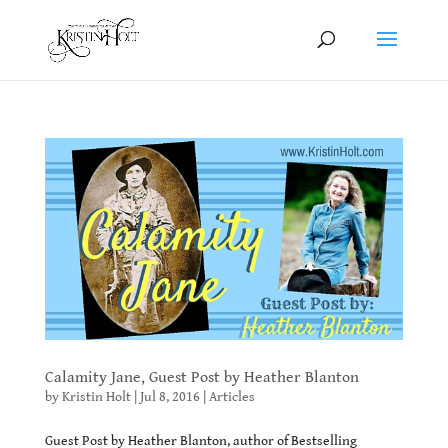
Calamity Jane, Guest Post by Heather Blanton
by
Kristin Holt
|
Jul 8, 2016
|
Articles
Guest Post by Heather Blanton, author of Bestselling