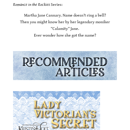
Romance in the Rockies
Series:
Martha Jane Cannary. Name doesn’t ring a bell?
Then you might know her by her legendary moniker
“Calamity” Jane.
Ever wonder how she got the name?