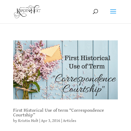
First Historical Use of term “Correspondence
Courtship”
by
Kristin Holt
|
Apr 3, 2016
|
Articles