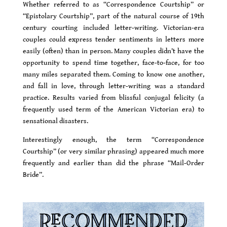
Whether referred to as “Correspondence Courtship” or
“Epistolary Courtship”, part of the natural course of 19th
century courting included letter-writing. Victorian-era
couples could express tender sentiments in letters more
easily (often) than in person. Many couples didn’t have the
opportunity to spend time together, face-to-face, for too
many miles separated them. Coming to know one another,
and fall in love, through letter-writing was a standard
practice. Results varied from blissful conjugal felicity (a
frequently used term of the American Victorian era) to
sensational disasters.
Interestingly enough, the term “Correspondence
Courtship” (or very similar phrasing) appeared much more
frequently and earlier than did the phrase “Mail-Order
Bride”.