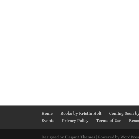
Home
Books by Kristin Holt
Coming Soon by
Events
Privacy Policy
Terms of Use
Reso
Designed by
Elegant Themes
| Powered by
WordPres