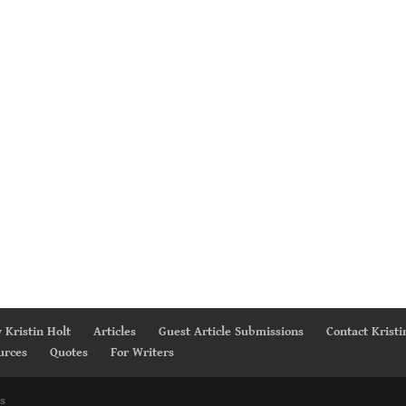
 Kristin Holt
Articles
Guest Article Submissions
Contact Kristi
urces
Quotes
For Writers
s