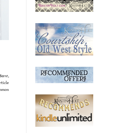
Barre
,
ticle
ommon