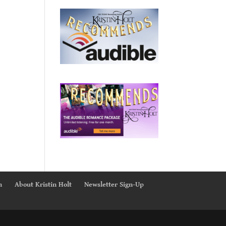
n
About Kristin Holt
Newsletter Sign-Up