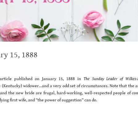
ry 15, 1888
rticle published on January 15, 1888 in
The Sunday Leader of Wilkes-
 (Kentucky) widower…and a very odd set of circumstances. Note that the ar
m and the new bride are frugal, hard-working, well-respected people of c
dying first wife, and “the power of suggestion” can do.