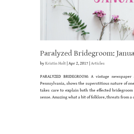
Paralyzed Bridegroom: Janua
by
Kristin Holt
|
Apr 2, 2017
|
Articles
PARALYZED BRIDEGROOM: A vintage newspaper a
Pennsylvania, shows the superstitious nature of one
takes care to explain both the effected bridegroo
sense. Amazing what a bit of folklore, threats from a 