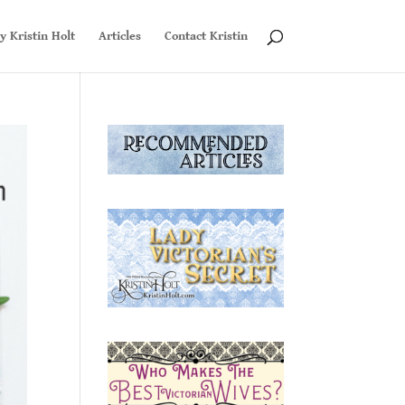
y Kristin Holt
Articles
Contact Kristin