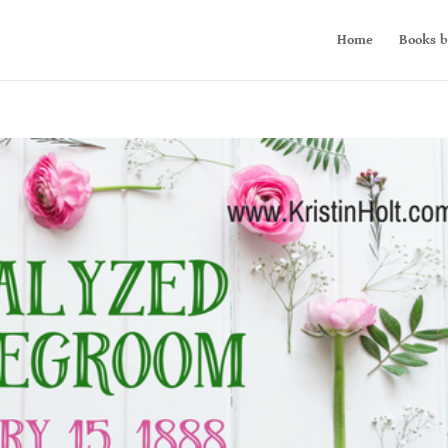
Home
Books b